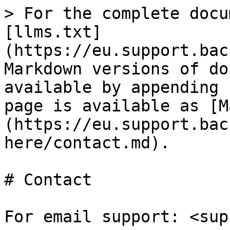
> For the complete docu
[llms.txt]
(https://eu.support.bac
Markdown versions of do
available by appending 
page is available as [M
(https://eu.support.bac
here/contact.md).

# Contact

For email support: <sup