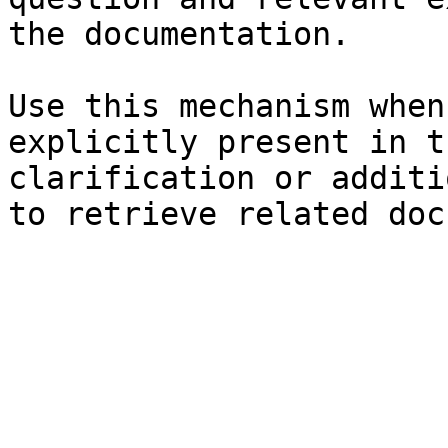
the documentation.

Use this mechanism when
explicitly present in t
clarification or additi