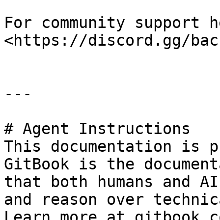
For community support h
<https://discord.gg/bac
---

# Agent Instructions

This documentation is p
GitBook is the document
that both humans and AI
and reason over technic
Learn more at gitbook.co