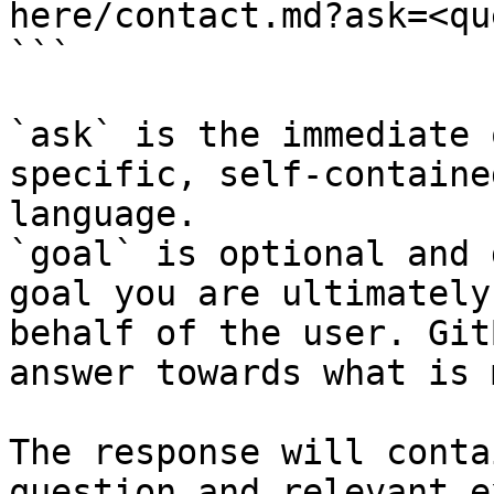
here/contact.md?ask=<qu
```

`ask` is the immediate 
specific, self-containe
language.

`goal` is optional and 
goal you are ultimately
behalf of the user. Git
answer towards what is 
The response will conta
question and relevant e