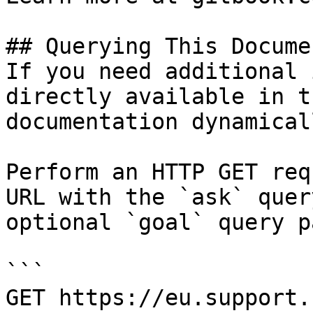
## Querying This Docume
If you need additional 
directly available in t
documentation dynamical
Perform an HTTP GET req
URL with the `ask` quer
optional `goal` query p
```

GET https://eu.support.